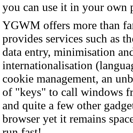
you can use it in your own p
YGWM offers more than fan
provides services such as t
data entry, minimisation an
internationalisation (langua
cookie management, an unbo
of "keys" to call windows 
and quite a few other gadgets
browser yet it remains spac
run fast!