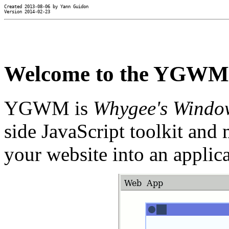
Created 2013-08-06 by Yann Guidon

Version 2014-02-23
Welcome to the YGWM p
YGWM is
Whygee's Windo
side JavaScript toolkit and
your website into an applica