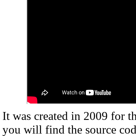
It was created in 2009 for t
you will find the source cod