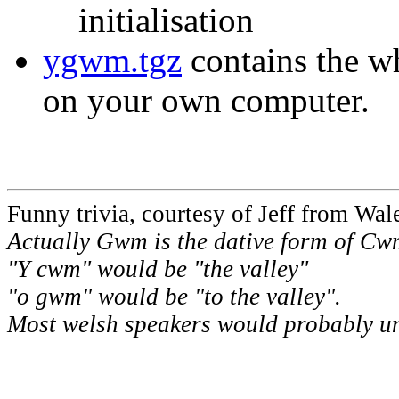
initialisation
ygwm.tgz
contains the wh
on your own computer.
Funny trivia, courtesy of Jeff from Wale
Actually Gwm is the dative form of Cw
"Y cwm" would be "the valley"
"o gwm" would be "to the valley".
Most welsh speakers would probably u