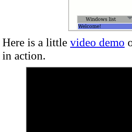
Here is a little
video demo
o
in action.