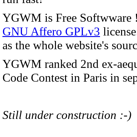
YGWM is Free Softwware ! I
GNU Affero GPLv3
license
as the whole website's sour
YGWM ranked 2nd ex-aequ
Code Contest in Paris in s
Still under construction :-)