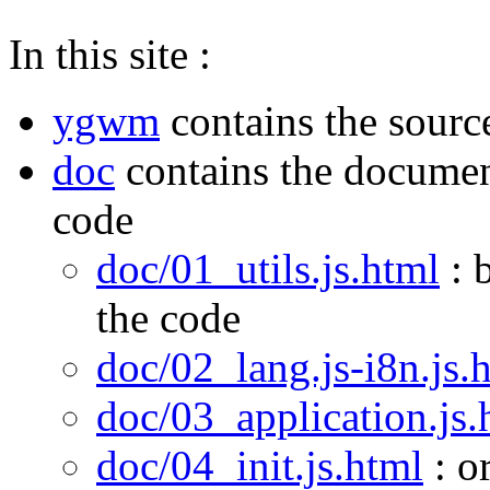
In this site :
ygwm
contains the sourc
doc
contains the documen
code
doc/01_utils.js.html
: 
the code
doc/02_lang.js-i8n.js.
doc/03_application.js.
doc/04_init.js.html
: o