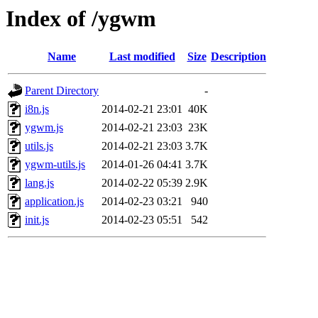
Index of /ygwm
Name
Last modified
Size
Description
Parent Directory
-
i8n.js
2014-02-21 23:01
40K
ygwm.js
2014-02-21 23:03
23K
utils.js
2014-02-21 23:03
3.7K
ygwm-utils.js
2014-01-26 04:41
3.7K
lang.js
2014-02-22 05:39
2.9K
application.js
2014-02-23 03:21
940
init.js
2014-02-23 05:51
542